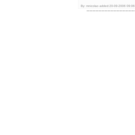
By: mnicolao added:20-09-2006 09:06 