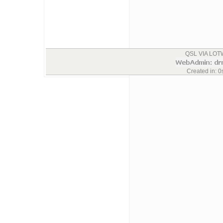
QSL VIA LOTW
Created in: 0