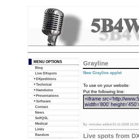
MENU OPTIONS
Grayline
Blog
New Grayline applet
Live DXspots
DXpeditions
Technical
To use on your website:
Hamduino
Put the following line:
Presentations
<iframe src='http://www.
Software
width='800' height='450'
Contact
News
SelfQSL
Medical
By: mnicolao added:01-11-2008 22:00 
Links
Live spots from DX
Random