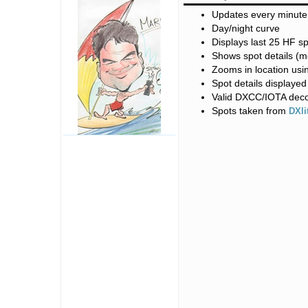
Updates every minute
Day/night curve
Displays last 25 HF s
Shows spot details (
Zooms in location usi
Spot details displaye
Valid DXCC/IOTA dec
Spots taken from
DXli